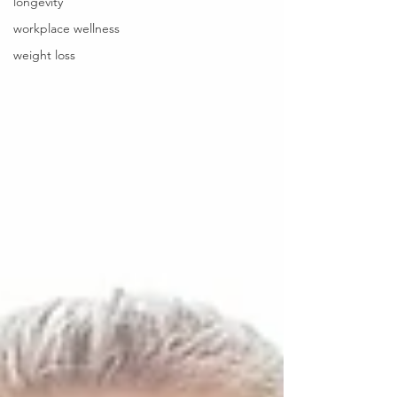
longevity
workplace wellness
weight loss