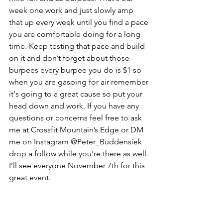
week one work and just slowly amp 
that up every week until you find a pace 
you are comfortable doing for a long 
time. Keep testing that pace and build 
on it and don’t forget about those 
burpees every burpee you do is $1 so 
when you are gasping for air remember 
it's going to a great cause so put your 
head down and work. If you have any 
questions or concerns feel free to ask 
me at Crossfit Mountain’s Edge or DM 
me on Instagram @Peter_Buddensiek 
drop a follow while you're there as well. 
I’ll see everyone November 7th for this 
great event. 