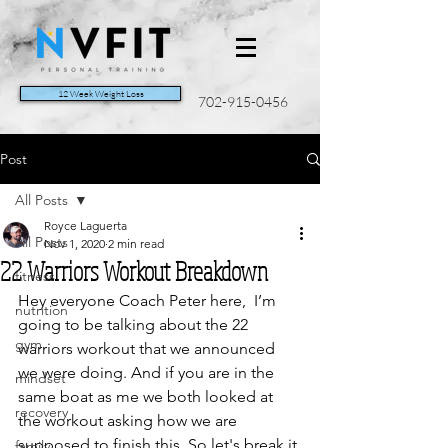
12 Week Weight Loss
702-915-0456
Post
All Posts
Royce Laguerta
All Posts
Nov 1, 2020
2 min read
22 Warriors Workout Breakdown
fitness
Hey everyone Coach Peter here,  I’m 
nutrition
going to be talking about the 22 
gym
warriors workout that we announced 
we were doing. And if you are in the 
mindset
same boat as me we both looked at 
recovery
the workout asking how we are 
supposed to finish this. So let's break it 
family