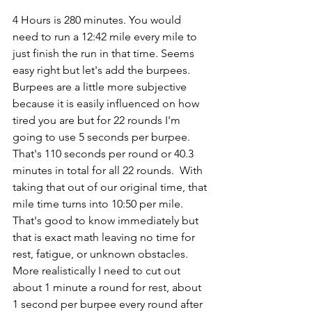
4 Hours is 280 minutes. You would 
need to run a 12:42 mile every mile to 
just finish the run in that time. Seems 
easy right but let's add the burpees. 
Burpees are a little more subjective 
because it is easily influenced on how 
tired you are but for 22 rounds I'm 
going to use 5 seconds per burpee. 
That's 110 seconds per round or 40.3 
minutes in total for all 22 rounds.  With 
taking that out of our original time, that 
mile time turns into 10:50 per mile. 
That's good to know immediately but 
that is exact math leaving no time for 
rest, fatigue, or unknown obstacles. 
More realistically I need to cut out 
about 1 minute a round for rest, about 
1 second per burpee every round after 