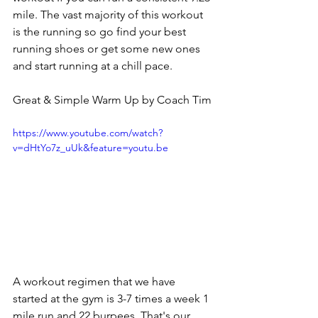
mile. The vast majority of this workout 
is the running so go find your best 
running shoes or get some new ones 
and start running at a chill pace. 
Great & Simple Warm Up by Coach Tim
https://www.youtube.com/watch?
v=dHtYo7z_uUk&feature=youtu.be
A workout regimen that we have 
started at the gym is 3-7 times a week 1 
mile run and 22 burpees. That's our 