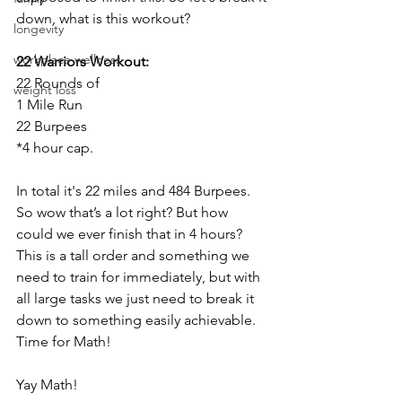
down, what is this workout?
longevity
workplace wellness
22 Warriors Workout:
22 Rounds of
weight loss
1 Mile Run
22 Burpees
*4 hour cap. 
In total it's 22 miles and 484 Burpees. 
So wow that’s a lot right? But how 
could we ever finish that in 4 hours? 
This is a tall order and something we 
need to train for immediately, but with 
all large tasks we just need to break it 
down to something easily achievable. 
Time for Math!
Yay Math!