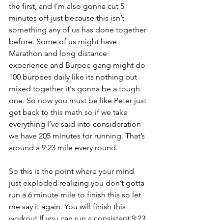
the first, and I’m also gonna cut 5 
minutes off just because this isn’t 
something any of us has done together 
before. Some of us might have 
Marathon and long distance 
experience and Burpee gang might do 
100 burpees daily like its nothing but 
mixed together it's gonna be a tough 
one. So now you must be like Peter just 
get back to this math so if we take 
everything I’ve said into consideration 
we have 205 minutes for running. That’s 
around a 9:23 mile every round. 
So this is the point where your mind 
just exploded realizing you don’t gotta 
run a 6 minute mile to finish this so let 
me say it again. You will finish this 
workout If you can run a consistent 9:23 