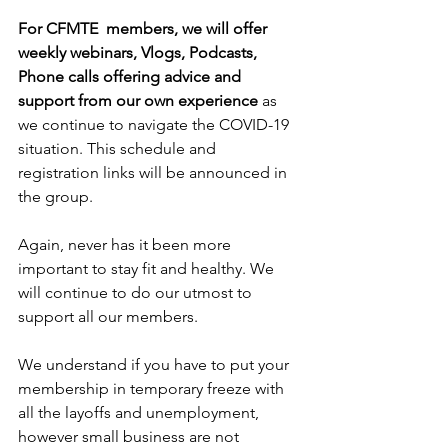
For CFMTE  members, we will offer 
weekly webinars, Vlogs, Podcasts, 
Phone calls offering advice and 
support from our own experience 
as 
we continue to navigate the COVID-19 
situation. This schedule and 
registration links will be announced in 
the group.
Again, never has it been more 
important to stay fit and healthy. We 
will continue to do our utmost to 
support all our members.
We understand if you have to put your 
membership in temporary freeze with 
all the layoffs and unemployment, 
however small business are not 