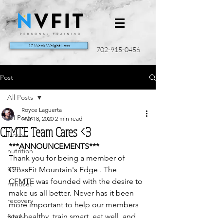
12 Week Weight Loss
702-915-0456
Post
All Posts
Royce Laguerta
All Posts
Mar 18, 2020
2 min read
CFMTE Team Cares <3
fitness
***ANNOUNCEMENTS***
nutrition
Thank you for being a member of 
gym
CrossFit Mountain's Edge . The  
CFMTE was founded with the desire to 
mindset
make us all better. Never has it been 
recovery
more important to help our members 
stay healthy, train smart, eat well, and 
family