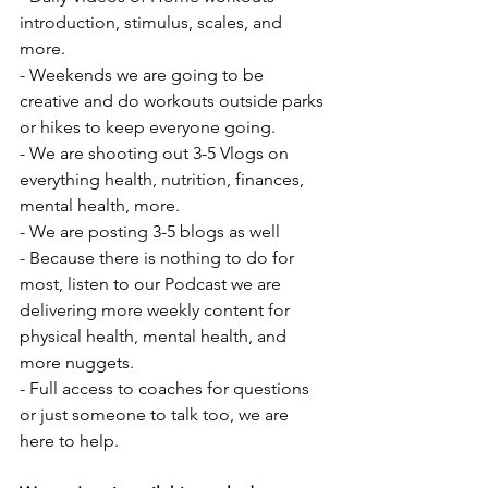
introduction, stimulus, scales, and 
more.
- Weekends we are going to be 
creative and do workouts outside parks 
or hikes to keep everyone going.
- We are shooting out 3-5 Vlogs on 
everything health, nutrition, finances, 
mental health, more.
- We are posting 3-5 blogs as well
- Because there is nothing to do for 
most, listen to our Podcast we are 
delivering more weekly content for 
physical health, mental health, and 
more nuggets.
- Full access to coaches for questions 
or just someone to talk too, we are 
here to help.