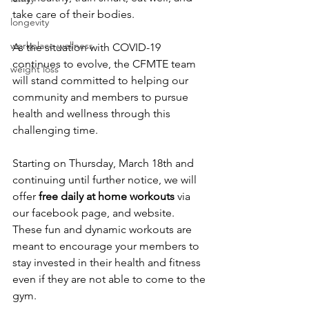
take care of their bodies. 
longevity
workplace wellness
As the situation with COVID-19 
continues to evolve, the CFMTE team 
weight loss
will stand committed to helping our 
community and members to pursue 
health and wellness through this 
challenging time. 
Starting on Thursday, March 18th and 
continuing until further notice, we will 
offer 
free daily at home workouts 
via 
our facebook page, and website. 
These fun and dynamic workouts are 
meant to encourage your members to 
stay invested in their health and fitness 
even if they are not able to come to the 
gym.