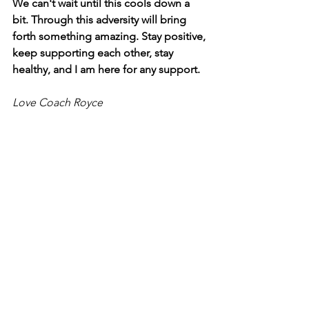
We can't wait until this cools down a 
bit. Through this adversity will bring 
forth something amazing. Stay positive, 
keep supporting each other, stay 
healthy, and I am here for any support.
Love Coach Royce