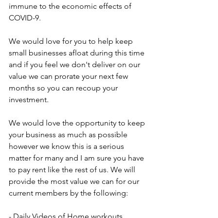
immune to the economic effects of 
COVID-9.
We would love for you to help keep 
small businesses afloat during this time 
and if you feel we don't deliver on our 
value we can prorate your next few 
months so you can recoup your 
investment.
We would love the opportunity to keep 
your business as much as possible 
however we know this is a serious 
matter for many and I am sure you have 
to pay rent like the rest of us. We will 
provide the most value we can for our 
current members by the following:
- Daily Videos of Home workouts 