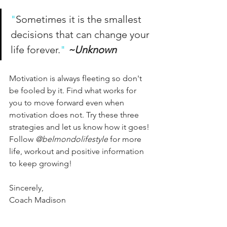
"
Sometimes it is the smallest 
decisions that can change your 
life forever.
"
~Unknown
Motivation is always fleeting so don't 
be fooled by it. Find what works for 
you to move forward even when 
motivation does not. Try these three 
strategies and let us know how it goes! 
Follow 
@belmondolifestyle
 for more 
life, workout and positive information 
to keep growing!
Sincerely,
Coach Madison 