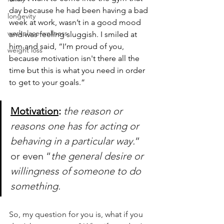
day because he had been having a bad 
longevity
week at work, wasn’t in a good mood 
workplace wellness
and was feeling sluggish. I smiled at 
him and said, “I’m proud of you, 
weight loss
because motivation isn't there all the 
time but this is what you need in order 
to get to your goals.”
Motivation
: 
the reason or 
reasons one has for acting or 
behaving in a particular way.
” 
or even “
the general desire or 
willingness of someone to do 
something.
So, my question for you is, what if you 