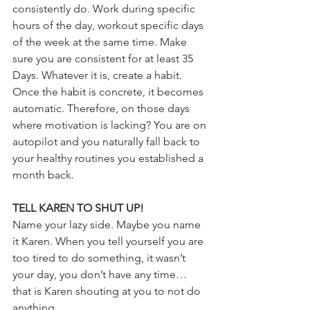
consistently do. Work during specific 
hours of the day, workout specific days 
of the week at the same time. Make 
sure you are consistent for at least 35 
Days. Whatever it is, create a habit. 
Once the habit is concrete, it becomes 
automatic. Therefore, on those days 
where motivation is lacking? You are on 
autopilot and you naturally fall back to 
your healthy routines you established a 
month back. 
TELL KAREN TO SHUT UP!
Name your lazy side. Maybe you name 
it Karen. When you tell yourself you are 
too tired to do something, it wasn’t 
your day, you don’t have any time… 
that is Karen shouting at you to not do 
anything. 