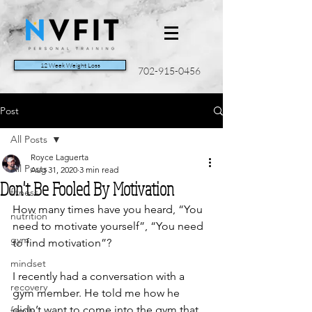
12 Week Weight Loss
702-915-0456
Post
All Posts
Royce Laguerta
All Posts
Aug 31, 2020
3 min read
Don't Be Fooled By Motivation
fitness
How many times have you heard, “You 
nutrition
need to motivate yourself”, “You need 
gym
to find motivation”? 
mindset
I recently had a conversation with a 
recovery
gym member. He told me how he 
didn’t want to come into the gym that 
family