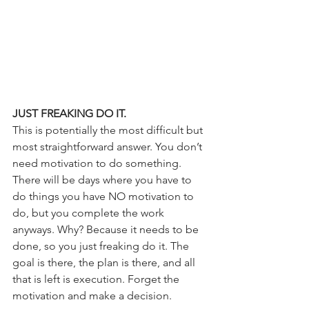
JUST FREAKING DO IT.
This is potentially the most difficult but 
most straightforward answer. You don’t 
need motivation to do something. 
There will be days where you have to 
do things you have NO motivation to 
do, but you complete the work 
anyways. Why? Because it needs to be 
done, so you just freaking do it. The 
goal is there, the plan is there, and all 
that is left is execution. Forget the 
motivation and make a decision. 