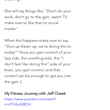
She will say things like, "Don’t do your 
work, don’t go to the gym, watch TV, 
make sure to like that on social 
media." 
When this happens make sure to say, 
“Shut up Karen up, we’re doing this to 
today!” Once you gain control of your 
lazy side, the unwilling side, the “I 
don’t feel like doing this” side of your 
brain, you gain control, and that 
control can be enough to get you into 
the gym ;). 
My Fitness Journey with Jeff Cheek 
https://www.youtube.com/watch?
v=cFOrbeQ8ZJU