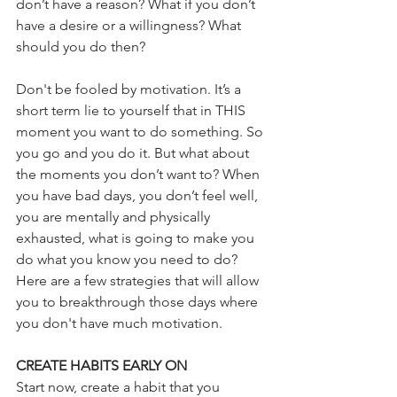
don’t have a reason? What if you don’t 
have a desire or a willingness? What 
should you do then?
Don't be fooled by motivation. It’s a 
short term lie to yourself that in THIS 
moment you want to do something. So 
you go and you do it. But what about 
the moments you don’t want to? When 
you have bad days, you don’t feel well, 
you are mentally and physically 
exhausted, what is going to make you 
do what you know you need to do? 
Here are a few strategies that will allow 
you to breakthrough those days where 
you don't have much motivation.  
CREATE HABITS EARLY ON 
Start now, create a habit that you 