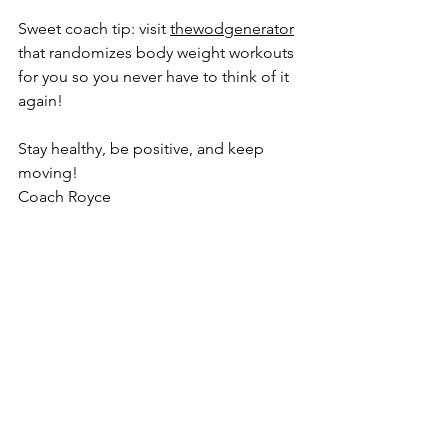
Sweet coach tip: visit 
thewodgenerator
that randomizes body weight workouts 
for you so you never have to think of it 
again!
Stay healthy, be positive, and keep 
moving! 
Coach Royce