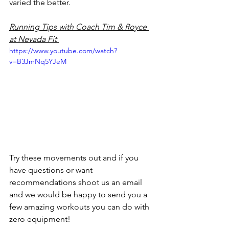
varied the better. 
Running Tips with Coach Tim & Royce 
at Nevada Fit 
https://www.youtube.com/watch?
v=B3JmNq5YJeM
Try these movements out and if you 
have questions or want 
recommendations shoot us an email 
and we would be happy to send you a 
few amazing workouts you can do with 
zero equipment! 