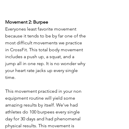
Movement 2: Burpee  
Everyones least favorite movement 
because it tends to be by far one of the 
most difficult movements we practice 
in CrossFit. This total body movement 
includes a push up, a squat, and a 
jump all in one rep. It is no wonder why 
your heart rate jacks up every single 
time. 
This movement practiced in your non 
equipment routine will yield some 
amazing results by itself. We've had 
athletes do 100 burpees every single 
day for 30 days and had phenomenal 
physical results. This movement is 