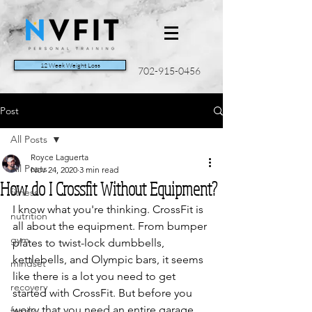
12 Week Weight Loss
702-915-0456
Post
All Posts
Royce Laguerta
All Posts
Nov 24, 2020
3 min read
How do I Crossfit Without Equipment?
fitness
I know what you're thinking. CrossFit is 
nutrition
all about the equipment. From bumper 
gym
plates to twist-lock dumbbells, 
kettlebells, and Olympic bars, it seems 
mindset
like there is a lot you need to get 
recovery
started with CrossFit. But before you 
worry that you need an entire garage 
family