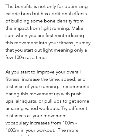
The benefits is not only for optimizing 
caloric burn but has additional effects 
of building some bone density from 
the impact from light running. Make 
sure when you are first reintroducing 
this movement into your fitness journey 
that you start out light meaning only a 
few 100m at a time. 
As you start to improve your overall 
fitness; increase the time, speed, and 
distance of your running. I recommend 
paring this movement up with push 
ups, air squats, or pull ups to get some 
amazing varied workouts. Try different 
distances as your movement 
vocabulary increases from 100m - 
1600m in your workout.  The more 