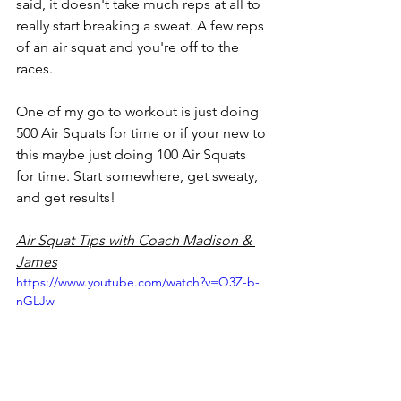
said, it doesn't take much reps at all to 
really start breaking a sweat. A few reps 
of an air squat and you're off to the 
races. 
One of my go to workout is just doing 
500 Air Squats for time or if your new to 
this maybe just doing 100 Air Squats 
for time. Start somewhere, get sweaty, 
and get results! 
Air Squat Tips with Coach Madison & 
James
https://www.youtube.com/watch?v=Q3Z-b-
nGLJw