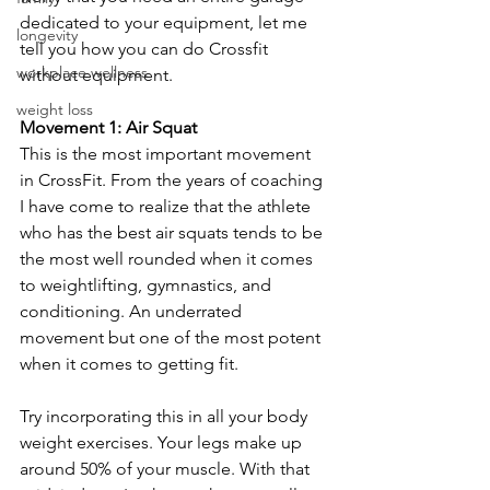
dedicated to your equipment, let me 
longevity
tell you how you can do Crossfit 
workplace wellness
without equipment.
weight loss
Movement 1: Air Squat 
This is the most important movement 
in CrossFit. From the years of coaching 
I have come to realize that the athlete 
who has the best air squats tends to be 
the most well rounded when it comes 
to weightlifting, gymnastics, and 
conditioning. An underrated 
movement but one of the most potent 
when it comes to getting fit. 
Try incorporating this in all your body 
weight exercises. Your legs make up 
around 50% of your muscle. With that 