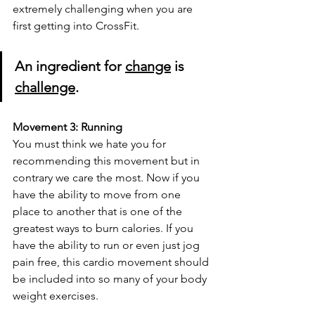
extremely challenging when you are 
first getting into CrossFit. 
An ingredient for 
change
 is 
challenge
.
Movement 3: Running
You must think we hate you for 
recommending this movement but in 
contrary we care the most. Now if you 
have the ability to move from one 
place to another that is one of the 
greatest ways to burn calories. If you 
have the ability to run or even just jog 
pain free, this cardio movement should 
be included into so many of your body 
weight exercises. 