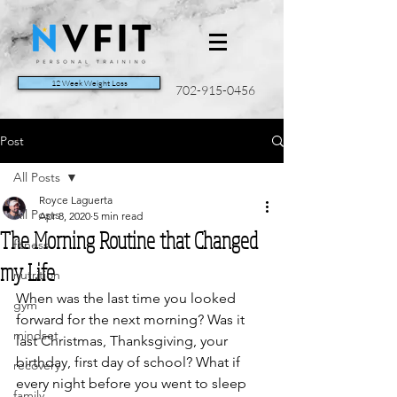
12 Week Weight Loss
702-915-0456
Post
All Posts
Royce Laguerta
All Posts
Apr 8, 2020
5 min read
The Morning Routine that Changed
fitness
my Life
nutrition
When was the last time you looked 
gym
forward for the next morning? Was it 
mindset
last Christmas, Thanksgiving, your 
birthday, first day of school? What if 
recovery
every night before you went to sleep 
family