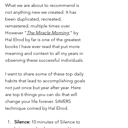
What we are about to recommend is 
not anything new we created. It has 
been duplicated, recreated, 
remastered, multiple times over. 
However "
The Miracle Morning
," by 
Hal Elrod by far is one of the greatest 
books I have ever read that put more 
meaning and context to all my years in 
observing these successful individuals. 
I want to share some of these top daily 
habits that lead to accomplishing goals 
not just once but year after year. Here 
are top 6 things you can do that will 
change your life forever. SAVERS 
technique coined by Hal Elrod. 
Silence:
 10 minutes of Silence to 