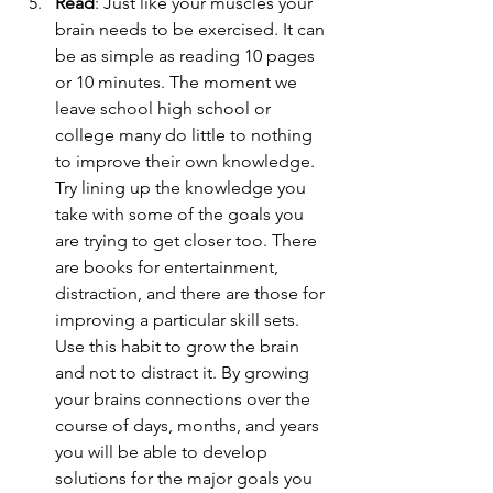
Read
: Just like your muscles your 
brain needs to be exercised. It can 
be as simple as reading 10 pages 
or 10 minutes. The moment we 
leave school high school or 
college many do little to nothing 
to improve their own knowledge. 
Try lining up the knowledge you 
take with some of the goals you 
are trying to get closer too. There 
are books for entertainment, 
distraction, and there are those for 
improving a particular skill sets. 
Use this habit to grow the brain 
and not to distract it. By growing 
your brains connections over the 
course of days, months, and years 
you will be able to develop 
solutions for the major goals you 