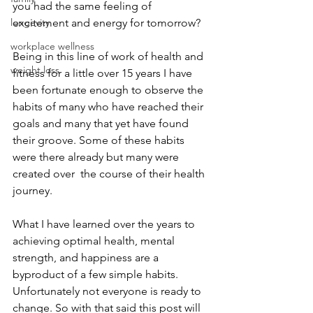
you had the same feeling of 
longevity
excitement and energy for tomorrow?  
workplace wellness
Being in this line of work of health and 
weight loss
fitness for a little over 15 years I have 
been fortunate enough to observe the 
habits of many who have reached their 
goals and many that yet have found 
their groove. Some of these habits 
were there already but many were 
created over  the course of their health 
journey.
What I have learned over the years to 
achieving optimal health, mental 
strength, and happiness are a 
byproduct of a few simple habits. 
Unfortunately not everyone is ready to 
change. So with that said this post will 