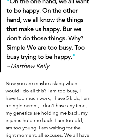
"
On the one hand, we all want 
to be happy. On the other 
hand, we all know the things 
that make us happy. Bur we 
don't do those things. Why? 
Simple We are too busy. Too 
busy trying to be happy.
"
~
Matthew Kelly
Now you are maybe asking when 
would I do all this? I am too busy, I 
have too much work, I have 5 kids, I am 
a single parent, I don't have any time, 
my genetics are holding me back, my 
injuries hold me back, I am too old, I 
am too young, I am waiting for the 
right moment, all excuses. We all have 