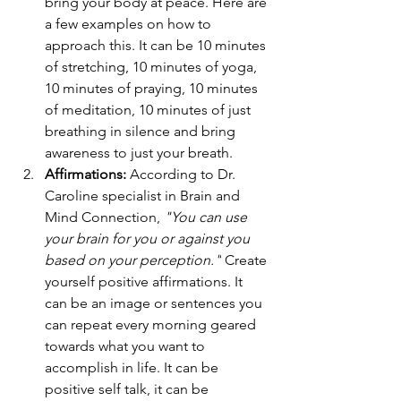
bring your body at peace. Here are 
a few examples on how to 
approach this. It can be 10 minutes 
of stretching, 10 minutes of yoga, 
10 minutes of praying, 10 minutes 
of meditation, 10 minutes of just 
breathing in silence and bring 
awareness to just your breath. 
Affirmations:
 According to Dr. 
Caroline specialist in Brain and 
Mind Connection, 
"You can use 
your brain for you or against you 
based on your perception."
Create 
yourself positive affirmations. It 
can be an image or sentences you 
can repeat every morning geared 
towards what you want to 
accomplish in life. It can be 
positive self talk, it can be 