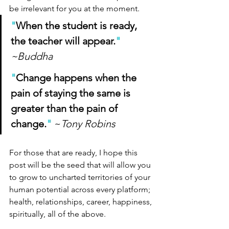
be irrelevant for you at the moment. 
"
When the student is ready, 
the teacher will appear.
" 
~Buddha
"
Change happens when the 
pain of staying the same is 
greater than the pain of 
change.
"
~
Tony Robins
For those that are ready, I hope this 
post will be the seed that will allow you 
to grow to uncharted territories of your 
human potential across every platform; 
health, relationships, career, happiness, 
spiritually, all of the above.  