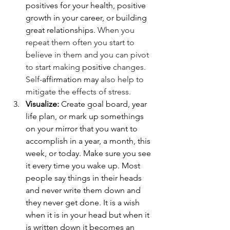
positives for your health, positive 
growth in your career, or building 
great relationships. 
When you 
repeat them often you start to 
believe in them and you can pivot 
to start making 
positive
changes. 
Self-
affirmation
may
 also help to 
mitigate the effects of stress.
Visualize: 
Create goal board, year 
life plan, or mark up somethings 
on your mirror that you want to 
accomplish in a year, a month, this 
week, or today. Make sure you see 
it every time you wake up. Most 
people say things in their heads 
and never write them down and 
they never get done. It is a wish 
when it is in your head but when it 
is written down it becomes an 