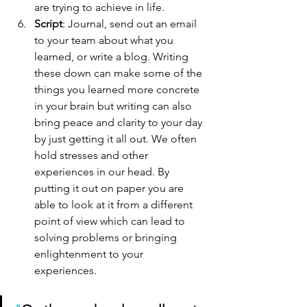
are trying to achieve in life.
Script
: Journal, send out an email 
to your team about what you 
learned, or write a blog. Writing 
these down can make some of the 
things you learned more concrete 
in your brain but writing can also 
bring peace and clarity to your day 
by just getting it all out. We often 
hold stresses and other 
experiences in our head. By 
putting it out on paper you are 
able to look at it from a different 
point of view which can lead to 
solving problems or bringing 
enlightenment to your 
experiences. 