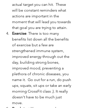
actual target you can hit.  These 
will be constant reminders what 
actions are important in the 
moment that will lead you towards 
that goal you are trying to attain.  
Exercise
: There is too many 
benefits list down all the benefits 
of exercise but a few are 
strengthened immune system, 
improved energy through out the 
day, building strong bones, 
improved mood, preventing a 
plethora of chronic diseases, you 
name it.  Go out for a run, do push 
ups, squats, sit ups or take an early 
morning CrossFit class ;). It really 
doesn't have to be much just 
move.   