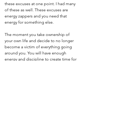
these excuses at one point. I had many 
of these as well. These excuses are 
energy zappers and you need that 
energy for something else. 
The moment you take ownership of 
your own life and decide to no longer 
become a victim of everything going 
around you. You will have enough 
energy and discipline to create time for 
your self. When do you ask? 
Afternoons? After work? Do most of 
them in the morning if possible.   
I recommend doing most of the habits 
in the morning because there are too 
many unknowables that happen in 
between 8am to 10pm so just make it a 
habit to wake up an hour earlier and try 