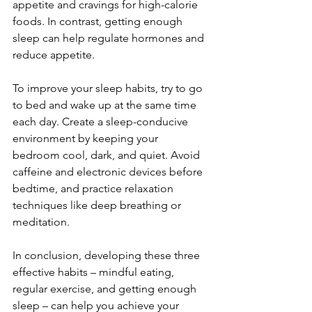
appetite and cravings for high-calorie 
foods. In contrast, getting enough 
sleep can help regulate hormones and 
reduce appetite.
To improve your sleep habits, try to go 
to bed and wake up at the same time 
each day. Create a sleep-conducive 
environment by keeping your 
bedroom cool, dark, and quiet. Avoid 
caffeine and electronic devices before 
bedtime, and practice relaxation 
techniques like deep breathing or 
meditation.
In conclusion, developing these three 
effective habits – mindful eating, 
regular exercise, and getting enough 
sleep – can help you achieve your 