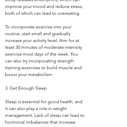
improve your mood and reduce stress, 
both of which can lead to overeating.
To incorporate exercise into your 
routine, start small and gradually 
increase your activity level. Aim for at 
least 30 minutes of moderate-intensity 
exercise most days of the week. You 
can also try incorporating strength 
training exercises to build muscle and 
boost your metabolism.
3. Get Enough Sleep
Sleep is essential for good health, and 
it can also play a role in weight 
management. Lack of sleep can lead to 
hormonal imbalances that increase 