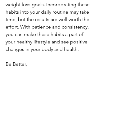
weight loss goals. Incorporating these 
habits into your daily routine may take 
time, but the results are well worth the 
effort. With patience and consistency, 
you can make these habits a part of 
your healthy lifestyle and see positive 
changes in your body and health.
Be Better, 
Coach Royce
nutrition
See All
Recent Posts