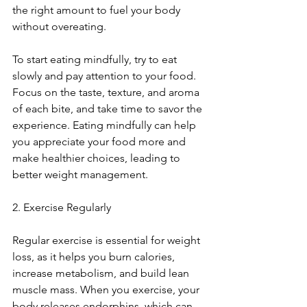
the right amount to fuel your body 
without overeating.
To start eating mindfully, try to eat 
slowly and pay attention to your food. 
Focus on the taste, texture, and aroma 
of each bite, and take time to savor the 
experience. Eating mindfully can help 
you appreciate your food more and 
make healthier choices, leading to 
better weight management.
2. Exercise Regularly
Regular exercise is essential for weight 
loss, as it helps you burn calories, 
increase metabolism, and build lean 
muscle mass. When you exercise, your 
body releases endorphins, which can 