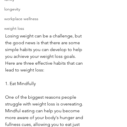
longevity
workplace wellness
weight loss
Losing weight can be a challenge, but 
the good news is that there are some 
simple habits you can develop to help 
you achieve your weight loss goals. 
Here are three effective habits that can 
lead to weight loss:
1. Eat Mindfully
One of the biggest reasons people 
struggle with weight loss is overeating. 
Mindful eating can help you become 
more aware of your body's hunger and 
fullness cues, allowing you to eat just 