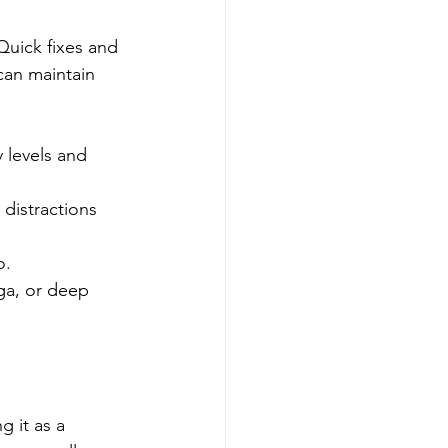
Quick fixes and 
can maintain 
 levels and 
 distractions 
o.
oga, or deep 
g it as a 