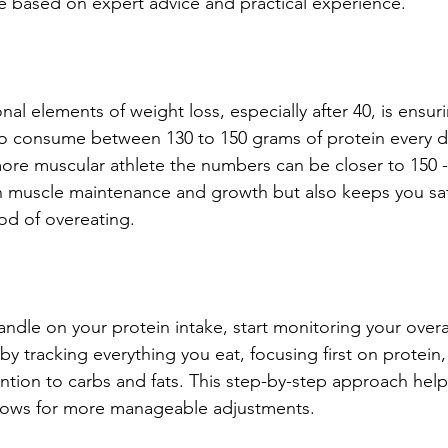
 based on expert advice and practical experience.
al elements of weight loss, especially after 40, is ensu
to consume between 130 to 150 grams of protein every d
more muscular athlete the numbers can be closer to 150 -
in muscle maintenance and growth but also keeps you sat
ood of overeating.
dle on your protein intake, start monitoring your overal
y tracking everything you eat, focusing first on protein,
ntion to carbs and fats. This step-by-step approach help
lows for more manageable adjustments.