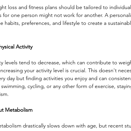
ht loss and fitness plans should be tailored to individua
ks for one person might not work for another. A persona
 habits, preferences, and lifestyle to create a sustainable
ysical Activity
ty levels tend to decrease, which can contribute to weigh
ncreasing your activity level is crucial. This doesn't nece
y day but finding activities you enjoy and can consisten
 swimming, cycling, or any other form of exercise, staying
ism.
ut Metabolism
tabolism drastically slows down with age, but recent st