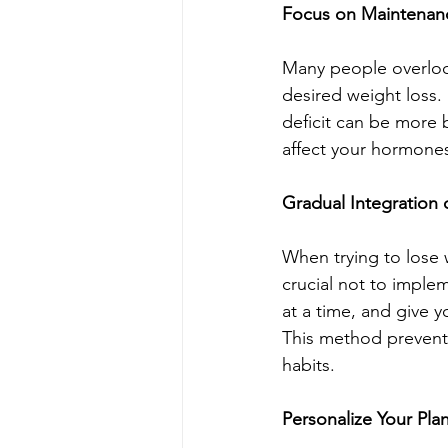
Focus on Maintenan
Many people overlook
desired weight loss.
deficit can be more b
affect your hormones
Gradual Integration
When trying to lose w
crucial not to implem
at a time, and give y
This method prevents
habits.
Personalize Your Pla