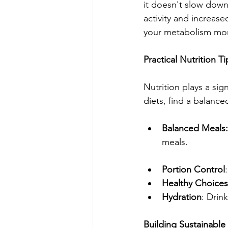
it doesn't slow down 
activity and increase
your metabolism more
Practical Nutrition Ti
Nutrition plays a si
diets, find a balance
Balanced Meals:
meals.
Portion Control
Healthy Choices
Hydration
: Drin
Building Sustainable