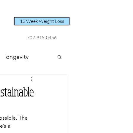
12 Week Weight Loss
702-915-0456
longevity
stainable
ossible. The 
e’s a 