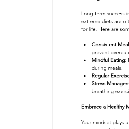
Long-term success in
extreme diets are of
for life. Here are som
Consistent Meal
prevent overeat
Mindful Eating: 
during meals.
Regular Exercise
Stress Managem
breathing exerci
Embrace a Healthy 
Your mindset plays a 