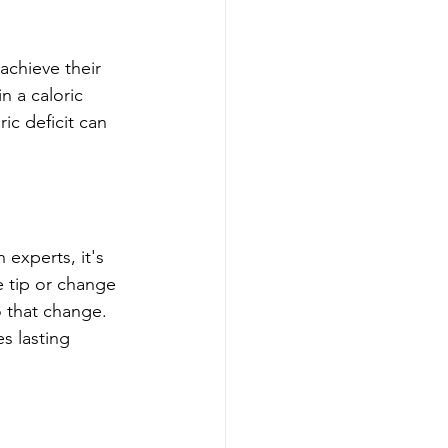
chieve their 
n a caloric 
ic deficit can 
 experts, it's 
e tip or change 
o that change. 
s lasting 