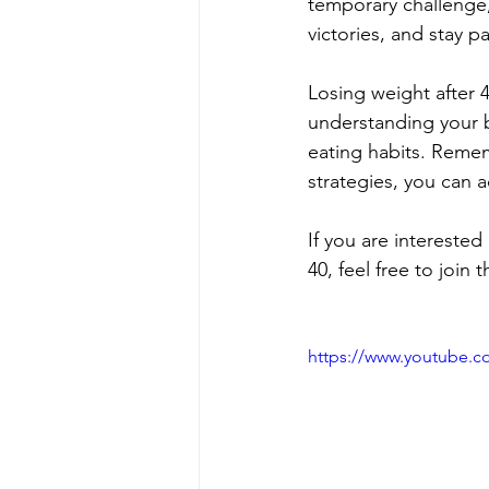
temporary challenge,
victories, and stay p
Losing weight after 4
understanding your bo
eating habits. Rememb
strategies, you can 
If you are interested
40, feel free to joi
https://www.youtube.