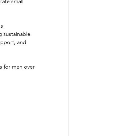
rate small 
s 
g sustainable 
upport, and 
ss for men over 