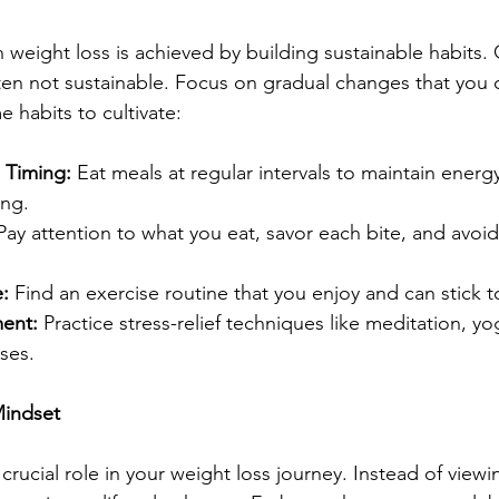
 weight loss is achieved by building sustainable habits. 
ten not sustainable. Focus on gradual changes that you 
e habits to cultivate:
 Timing:
 Eat meals at regular intervals to maintain energy
ing.
Pay attention to what you eat, savor each bite, and avoid
:
 Find an exercise routine that you enjoy and can stick t
ent: 
Practice stress-relief techniques like meditation, y
ses.
Mindset
crucial role in your weight loss journey. Instead of viewin