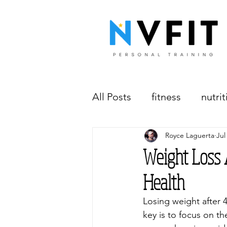
All Posts
fitness
nutrit
Royce Laguerta
Jul
workplace wellness
w
Weight Loss A
Health
Losing weight after 
key is to focus on th