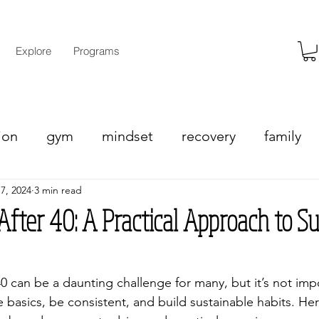
Explore
Programs
ion
gym
mindset
recovery
family
 7, 2024
3 min read
eight loss
fter 40: A Practical Approach to Su
40 can be a daunting challenge for many, but it’s not imp
e basics, be consistent, and build sustainable habits. Her