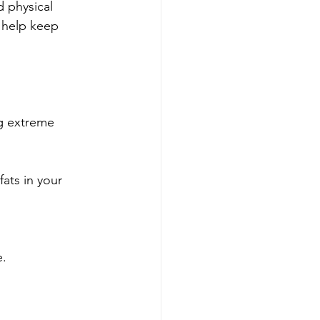
d physical 
n help keep 
ng extreme 
ats in your 
e.