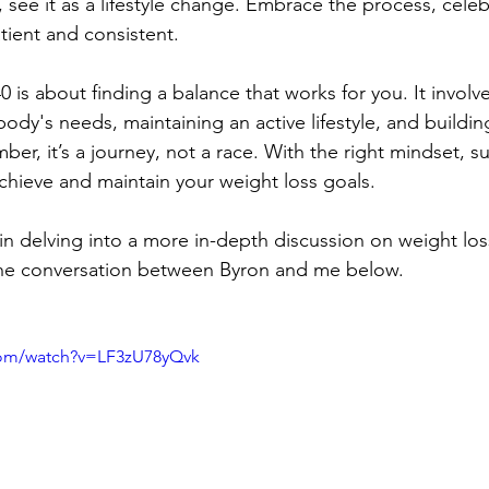
 see it as a lifestyle change. Embrace the process, celeb
atient and consistent.
0 is about finding a balance that works for you. It involve
dy's needs, maintaining an active lifestyle, and buildin
er, it’s a journey, not a race. With the right mindset, s
achieve and maintain your weight loss goals.
 in delving into a more in-depth discussion on weight lo
n the conversation between Byron and me below.
com/watch?v=LF3zU78yQvk