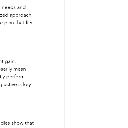
l needs and 
lized approach 
 plan that fits 
t gain. 
ssarily mean 
tly perform. 
 active is key 
udies show that 