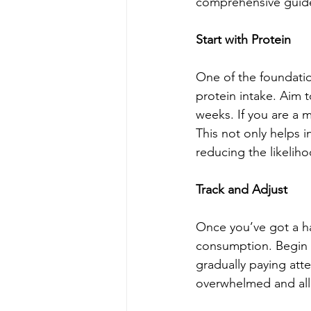
comprehensive guide
Start with Protein
One of the foundation
protein intake. Aim 
weeks. If you are a 
This not only helps 
reducing the likelih
Track and Adjust
Once you’ve got a han
consumption. Begin b
gradually paying atte
overwhelmed and al