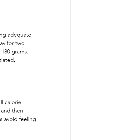
ring adequate 
ay for two 
 180 grams. 
iated, 
l calorie 
 and then 
s avoid feeling 