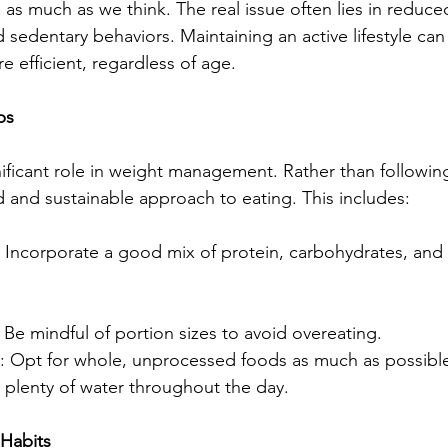
as much as we think. The real issue often lies in reduce
d sedentary behaviors. Maintaining an active lifestyle ca
 efficient, regardless of age.
ps
gnificant role in weight management. Rather than followi
d and sustainable approach to eating. This includes:
 
Incorporate a good mix of protein, carbohydrates, and f
: Be mindful of portion sizes to avoid overeating.
: Opt for whole, unprocessed foods as much as possibl
k plenty of water throughout the day.
 Habits