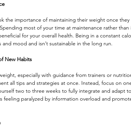
ce
 the importance of maintaining their weight once they a
 Spending most of your time at maintenance rather than i
eneficial for your overall health. Being in a constant calor
 and mood and isn’t sustainable in the long run.
 of New Habits
eight, especially with guidance from trainers or nutrition
ent all tips and strategies at once. Instead, focus on on
ourself two to three weeks to fully integrate and adapt t
 feeling paralyzed by information overload and promote
n