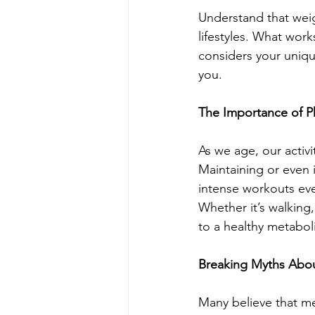
Understand that weig
lifestyles. What wor
considers your unique
you.
The Importance of Ph
As we age, our activi
Maintaining or even i
intense workouts ever
Whether it’s walking,
to a healthy metabol
Breaking Myths Abo
Many believe that me